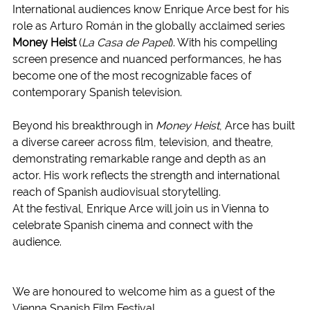
International audiences know Enrique Arce best for his 
role as Arturo Román in the globally acclaimed series 
Money Heist
 (
La Casa de Papel
). With his compelling 
screen presence and nuanced performances, he has 
become one of the most recognizable faces of 
contemporary Spanish television.
Beyond his breakthrough in 
Money Heist
, Arce has built 
a diverse career across film, television, and theatre, 
demonstrating remarkable range and depth as an 
actor. His work reflects the strength and international 
reach of Spanish audiovisual storytelling.
At the festival, Enrique Arce will join us in Vienna to 
celebrate Spanish cinema and connect with the 
audience.
We are honoured to welcome him as a guest of the 
Vienna Spanish Film Festival.