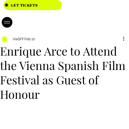
GET TICKETS
23.04. -
26.04.202
6
VieSFF
Feb 10
Enrique Arce to Attend
the Vienna Spanish Film
Festival as Guest of
Honour