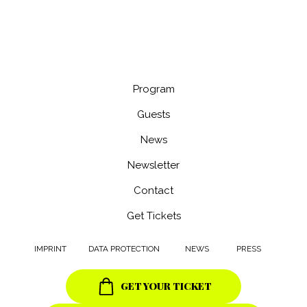
CONTACT
INFO@VIESFF.COM
@viesff
Program
Guests
News
Newsletter
Contact
Get Tickets
IMPRINT
DATA PROTECTION
NEWS
PRESS
GET YOUR TICKET