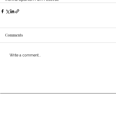
Comments
Write a comment...