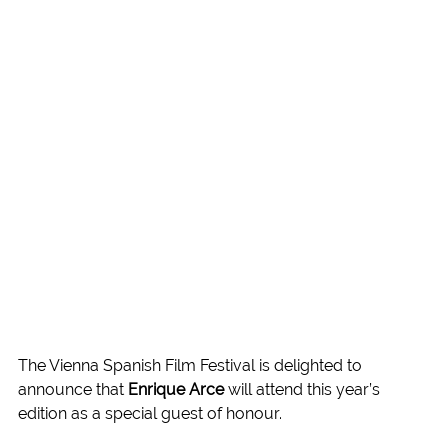
The Vienna Spanish Film Festival is delighted to 
announce that 
Enrique Arce
 will attend this year’s 
edition as a special guest of honour.