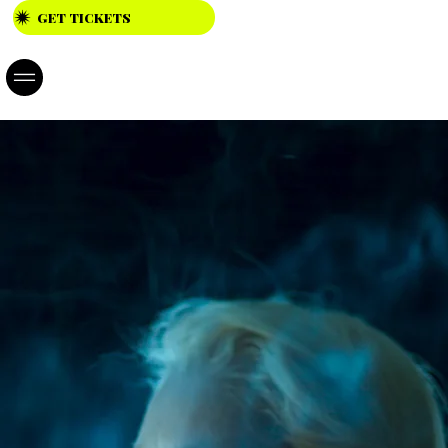
GET TICKETS
23.04. -
26.04.202
6