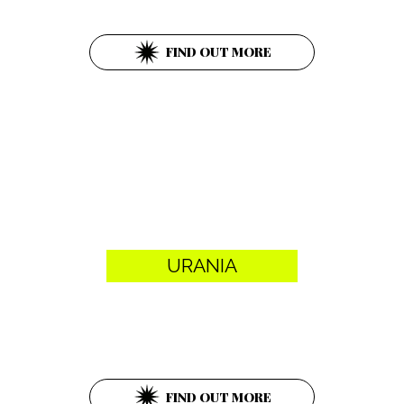
1010 Wien
FIND OUT MORE
URANIA
Uraniastraße 1
1010 Wien
FIND OUT MORE