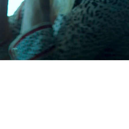
Cinema
s
From historic theatres to buzzing party
locations — our festival unfolds across