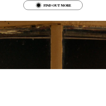
FIND OUT MORE