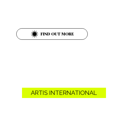
Parkring 12
1010 Wien
FIND OUT MORE
ARTIS INTERNATIONAL
Schultergasse 5