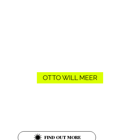
OTTO WILL MEER
Ob. Donaustraße 26
1020 Wien
FIND OUT MORE